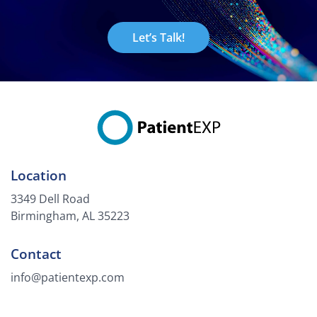
Let’s Talk!
Location
3349 Dell Road
Birmingham, AL 35223
Contact
info@patientexp.com