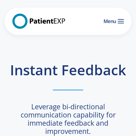
Skip to main content
Menu
Instant Feedback
Leverage bi-directional
communication capability for
immediate feedback and
improvement.