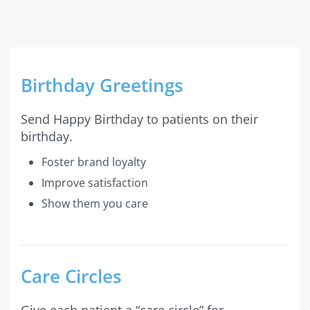
Birthday Greetings
Send Happy Birthday to patients on their
birthday.
Foster brand loyalty
Improve satisfaction
Show them you care
Care Circles
Give each patient a “care circle” for