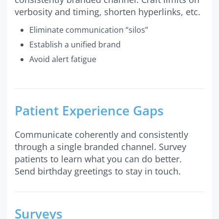
verbosity and timing, shorten hyperlinks, etc.
Eliminate communication “silos”
Establish a unified brand
Avoid alert fatigue
Patient Experience Gaps
Communicate coherently and consistently
through a single branded channel. Survey
patients to learn what you can do better.
Send birthday greetings to stay in touch.
Surveys