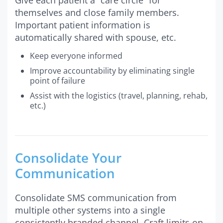
themselves and close family members.
Important patient information is
automatically shared with spouse, etc.
Keep everyone informed
Improve accountability by eliminating single
point of failure
Assist with the logistics (travel, planning, rehab,
etc.)
Consolidate Your
Communication
Consolidate SMS communication from
multiple other systems into a single
consistently branded channel. Craft limits on