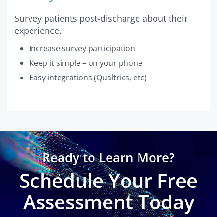
Survey patients post-discharge about their
experience.
Increase survey participation
Keep it simple – on your phone
Easy integrations (Qualtrics, etc)
Ready to Learn More?
Schedule Your Free
Assessment Today