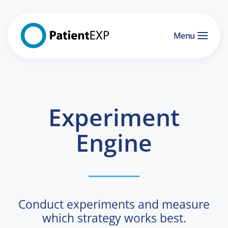
Skip to main content
Menu
Experiment
Engine
Conduct experiments and measure
which strategy works best.