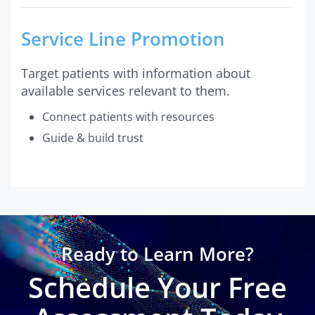
Service Line Promotion
Target patients with information about
available services relevant to them.
Connect patients with resources
Guide & build trust
Ready to Learn More?
Schedule Your Free