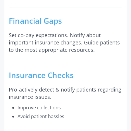
Financial Gaps
Set co-pay expectations. Notify about
important insurance changes. Guide patients
to the most appropriate resources.
Insurance Checks
Pro-actively detect & notify patients regarding
insurance issues.
Improve collections
Avoid patient hassles