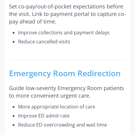
Set co-pay/out-of-pocket expectations before
the visit. Link to payment portal to capture co-
pay ahead of time.
Improve collections and payment delays
Reduce cancelled visits
Emergency Room Redirection
Guide low-severity Emergency Room patients
to more convenient urgent care.
More appropriate location of care
Improve ED admit rate
Reduce ED overcrowding and wait time