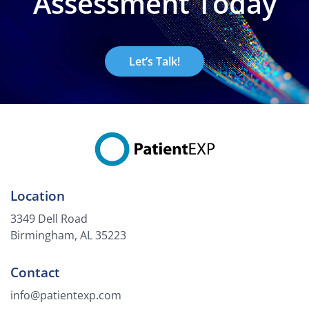
Assessment Today
Let’s Talk!
Location
3349 Dell Road
Birmingham, AL 35223
Contact
info@patientexp.com