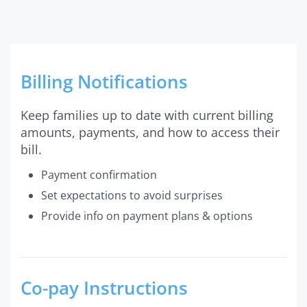
Billing Notifications
Keep families up to date with current billing
amounts, payments, and how to access their
bill.
Payment confirmation
Set expectations to avoid surprises
Provide info on payment plans & options
Co-pay Instructions