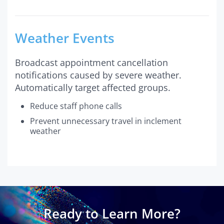
Weather Events
Broadcast appointment cancellation
notifications caused by severe weather.
Automatically target affected groups.
Reduce staff phone calls
Prevent unnecessary travel in inclement
weather
Ready to Learn More?