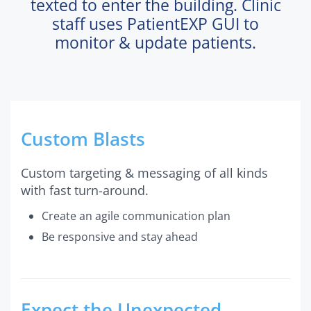
texted to enter the building. Clinic
staff uses PatientEXP GUI to
monitor & update patients.
Custom Blasts
Custom targeting & messaging of all kinds
with fast turn-around.
Create an agile communication plan
Be responsive and stay ahead
Expect the Unexpected