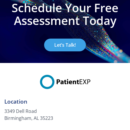
Schedule Your Free
Assessment Today
Let’s Talk!
Location
3349 Dell Road
Birmingham, AL 35223