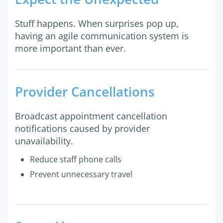
Stuff happens. When surprises pop up,
having an agile communication system is
more important than ever.
Provider Cancellations
Broadcast appointment cancellation
notifications caused by provider
unavailability.
Reduce staff phone calls
Prevent unnecessary travel