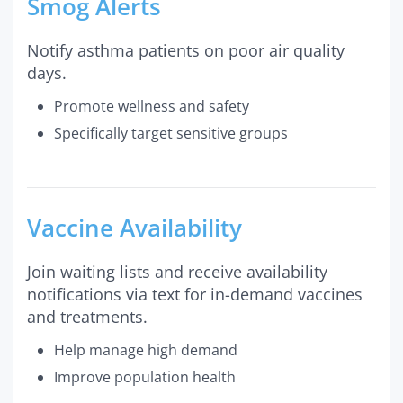
Smog Alerts
Notify asthma patients on poor air quality
days.
Promote wellness and safety
Specifically target sensitive groups
Vaccine Availability
Join waiting lists and receive availability
notifications via text for in-demand vaccines
and treatments.
Help manage high demand
Improve population health