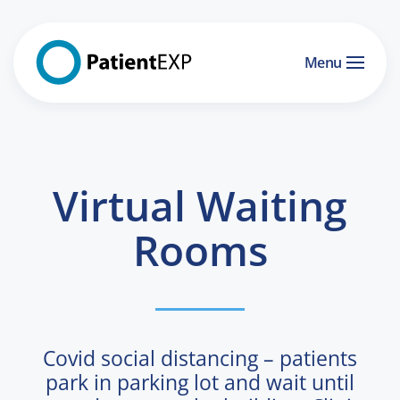
Skip to main content
Menu
Virtual Waiting
Rooms
Covid social distancing – patients
park in parking lot and wait until