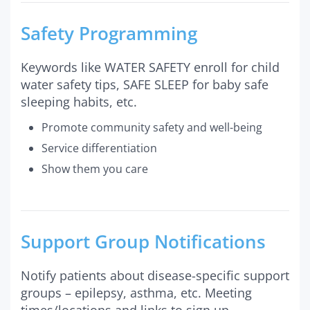
Safety Programming
Keywords like WATER SAFETY enroll for child
water safety tips, SAFE SLEEP for baby safe
sleeping habits, etc.
Promote community safety and well-being
Service differentiation
Show them you care
Support Group Notifications
Notify patients about disease-specific support
groups – epilepsy, asthma, etc. Meeting
times/locations and links to sign up.