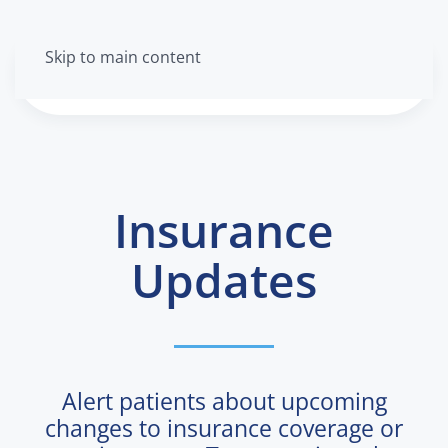
Skip to main content
Menu
Insurance
Updates
Alert patients about upcoming
changes to insurance coverage or