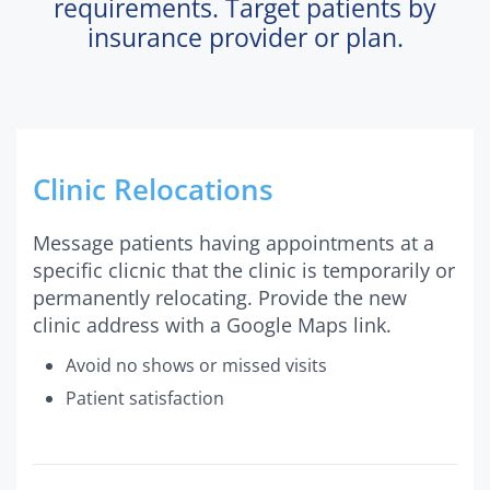
requirements. Target patients by
insurance provider or plan.
Clinic Relocations
Message patients having appointments at a
specific clicnic that the clinic is temporarily or
permanently relocating. Provide the new
clinic address with a Google Maps link.
Avoid no shows or missed visits
Patient satisfaction