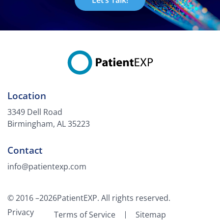
Let’s Talk!
Location
3349 Dell Road
Birmingham, AL 35223
Contact
info@patientexp.com
© 2016 –
2026
PatientEXP. All rights reserved.
Privacy
Terms of Service
Sitemap