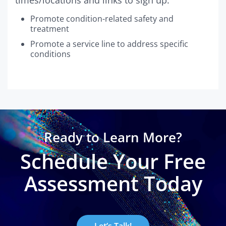
Promote condition-related safety and
treatment
Promote a service line to address specific
conditions
Ready to Learn More?
Schedule Your Free
Assessment Today