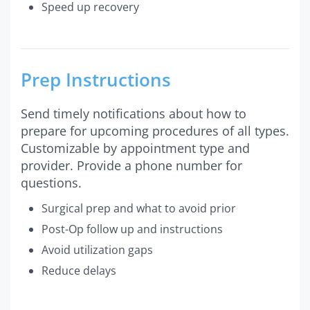
Speed up recovery
Prep Instructions
Send timely notifications about how to
prepare for upcoming procedures of all types.
Customizable by appointment type and
provider. Provide a phone number for
questions.
Surgical prep and what to avoid prior
Post-Op follow up and instructions
Avoid utilization gaps
Reduce delays