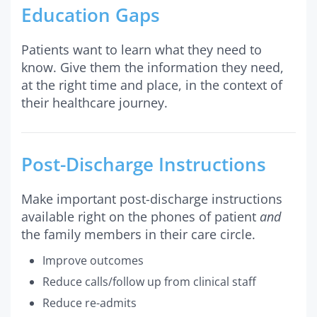
Education Gaps
Patients want to learn what they need to
know. Give them the information they need,
at the right time and place, in the context of
their healthcare journey.
Post-Discharge Instructions
Make important post-discharge instructions
available right on the phones of patient
and
the family members in their care circle.
Improve outcomes
Reduce calls/follow up from clinical staff
Reduce re-admits