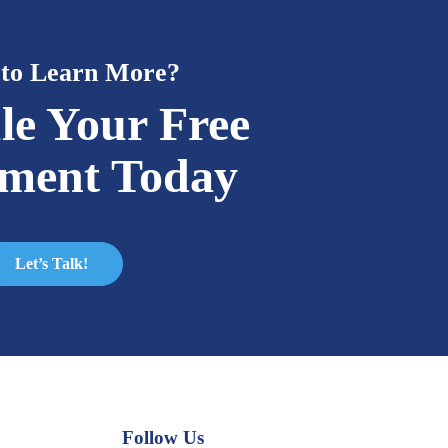
to Learn More?
le Your Free
sment Today
Let’s Talk!
Follow Us