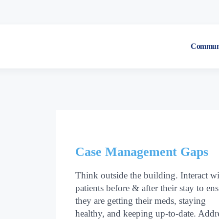
Communi
Case Management Gaps
Think outside the building. Interact w
patients before & after their stay to en
they are getting their meds, staying
healthy, and keeping up-to-date. Addr