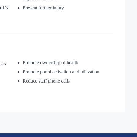
nt’s
Prevent further injury
Promote ownership of health
 as
Promote portal activation and utilization
Reduce staff phone calls