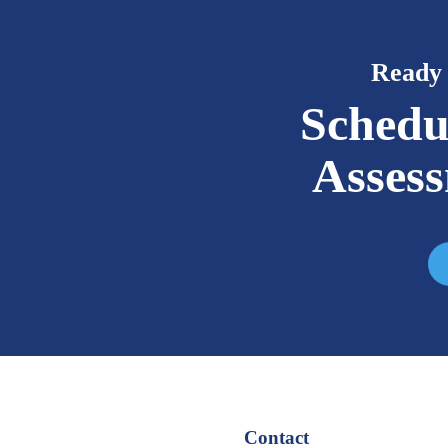
Ready 
Schedu
Asses
Contact