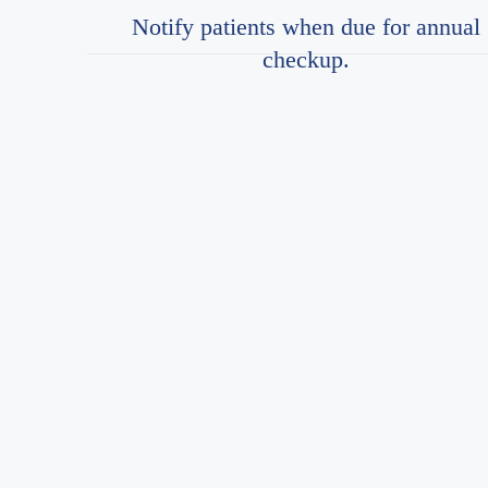
Notify patients when due for annual
checkup.