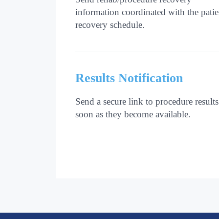
information coordinated with the patie
recovery schedule.
Results Notification
Send a secure link to procedure results
soon as they become available.