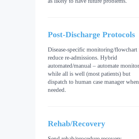
as likely to have future problems.
Post-Discharge Protocols
Disease-specific monitoring/flowchart 
reduce re-admissions. Hybrid
automated/manual – automate monito
while all is well (most patients) but
dispatch to human case manager when
needed.
Rehab/Recovery
Send rehab/procedure recovery