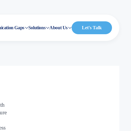
cation Gaps
Solutions
About Us
Let's Talk
ith
sure
ess