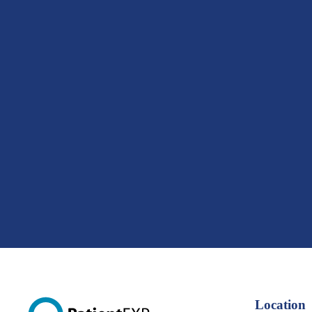
Location