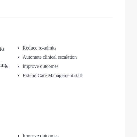
Reduce re-admits
to
Automate clinical escalation
ring
Improve outcomes
Extend Care Management staff
Improve outcomes