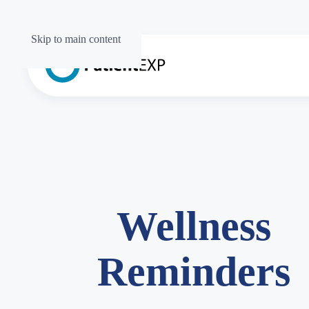
Skip to main content
Wellness
Reminders