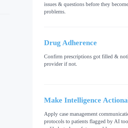
issues & questions before they becom
problems.
Drug Adherence
Confirm prescriptions got filled & not
provider if not.
Make Intelligence Actiona
Apply case management communicati
protocols to patients flagged by AI too