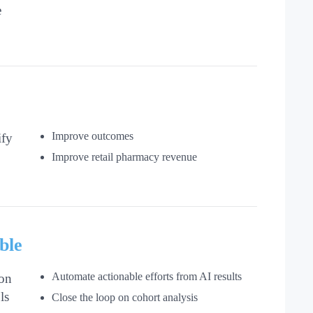
e
Improve outcomes
ify
Improve retail pharmacy revenue
ble
Automate actionable efforts from AI results
on
ls
Close the loop on cohort analysis