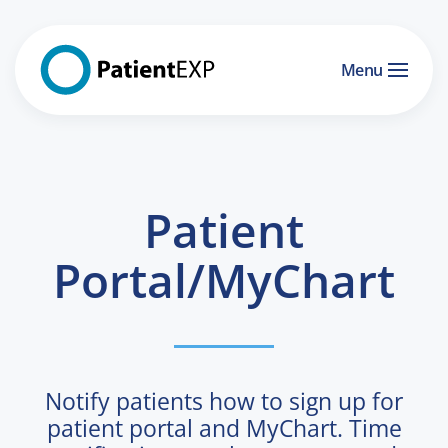
Skip to main content
Menu
Patient
Portal/MyChart
Notify patients how to sign up for
patient portal and MyChart. Time