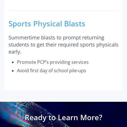
Sports Physical Blasts
Summertime blasts to prompt returning
students to get their required sports physicals
early.
Promote PCP’s providing services
Avoid first day of school pile-ups
Ready to Learn More?