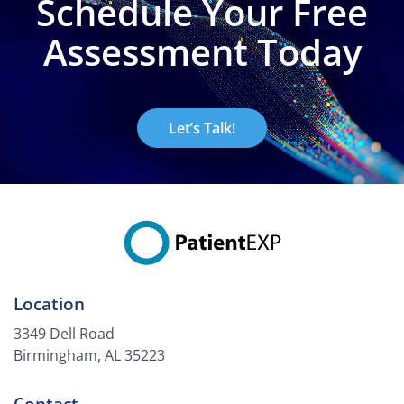
Schedule Your Free
Assessment Today
Let’s Talk!
Location
3349 Dell Road
Birmingham, AL 35223
Contact