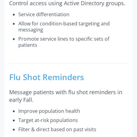
Control access using Active Directory groups.
Service differentiation
Allow for condition-based targeting and
messaging
Promote service lines to specific sets of
patients
Flu Shot Reminders
Message patients with flu shot reminders in
early Fall.
Improve population health
Target at-risk populations
Filter & direct based on past visits