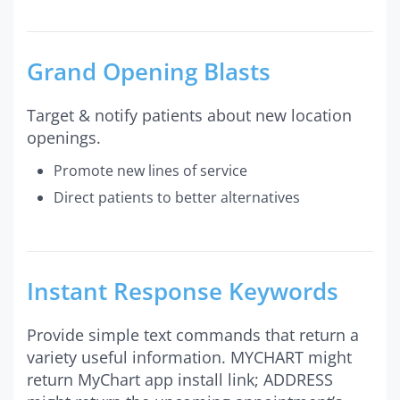
Grand Opening Blasts
Target & notify patients about new location
openings.
Promote new lines of service
Direct patients to better alternatives
Instant Response Keywords
Provide simple text commands that return a
variety useful information. MYCHART might
return MyChart app install link; ADDRESS