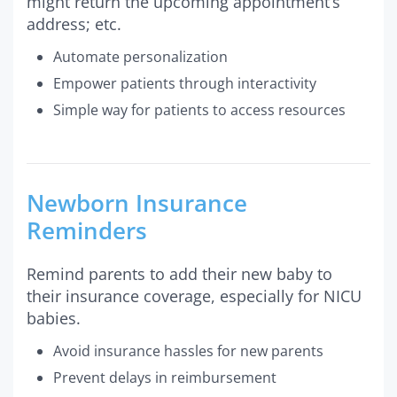
might return the upcoming appointment’s
address; etc.
Automate personalization
Empower patients through interactivity
Simple way for patients to access resources
Newborn Insurance
Reminders
Remind parents to add their new baby to
their insurance coverage, especially for NICU
babies.
Avoid insurance hassles for new parents
Prevent delays in reimbursement