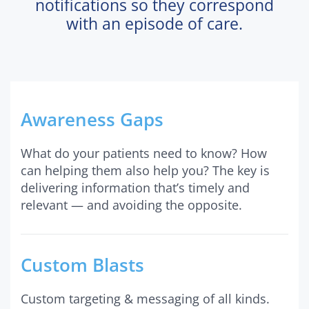
notifications so they correspond
with an episode of care.
Awareness Gaps
What do your patients need to know? How
can helping them also help you? The key is
delivering information that’s timely and
relevant — and avoiding the opposite.
Custom Blasts
Custom targeting & messaging of all kinds.